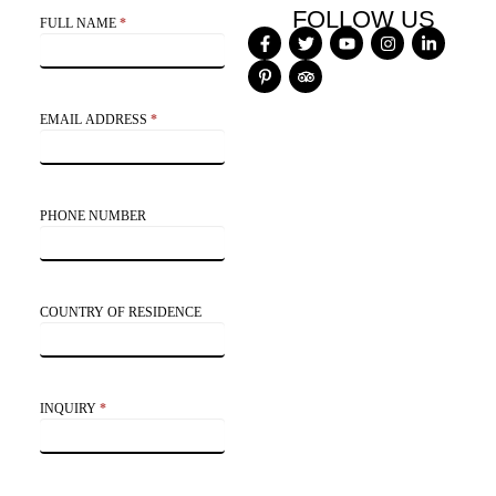
Contact
FOLLOW US
FULL NAME
*
Us
EMAIL ADDRESS
*
PHONE NUMBER
COUNTRY OF RESIDENCE
INQUIRY
*