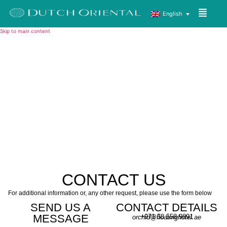
English
Skip to main content
CONTACT US
For additional information or, any other request, please use the form below
SEND US A
CONTACT DETAILS
MESSAGE
+971 58 558 9891
orchid@floatinghotel.ae