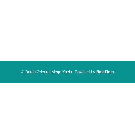
© Dutch Oriental Mega Yacht. Powered by
RateTiger