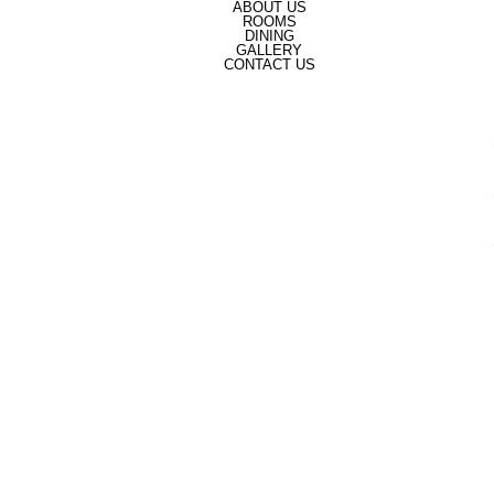
ABOUT US
ROOMS
DINING
GALLERY
CONTACT US