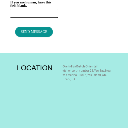
If you are human, leave this
field blank.
SEND MESSAGE
LOCATION
Orchid by Dutch Oriental
visitor berth number 26, Yas Bay, Near
Yas Marina Circuit, Yas Island, Abu
Dhabi, UAE