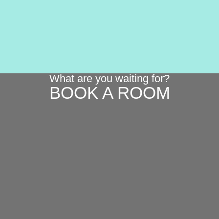
What are you waiting for?
BOOK A ROOM